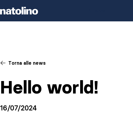
Skip to content
Azienda
Torna alle news
Hello world!
16/07/2024