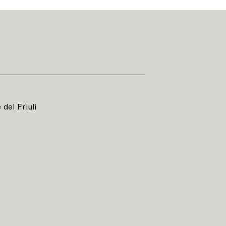
del Friuli