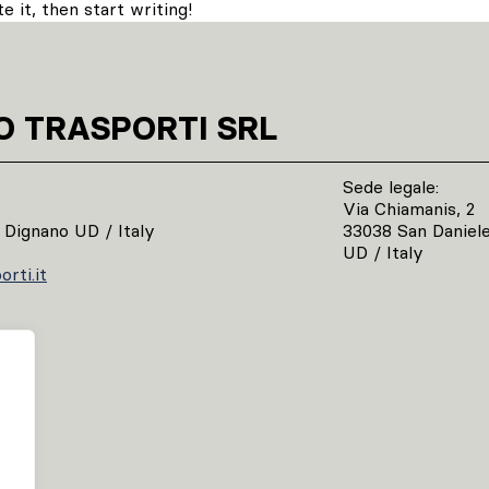
 it, then start writing!
O TRASPORTI SRL
Sede legale:
Via Chiamanis, 2
 Dignano UD / Italy
33038 San Daniele 
UD / Italy
rti.it