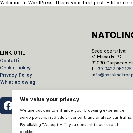
Welcome to WordPress. This is your first post. Edit or delete
NATOLIN
Sede operativa:
LINK UTILI
V. Maseris, 22
Contatti
33030 Carpacco di
Cookie policy
t
+39 0432 953125
info@natolinotraspo
Privacy Policy
Whistleblowing
We value your privacy
We use cookies to enhance your browsing experience,
serve personalized ads or content, and analyze our traffic.
By clicking "Accept All", you consent to our use of
cookies.